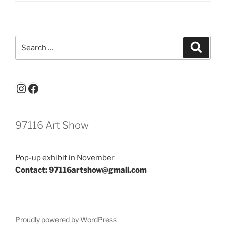
Search
Search
for:
Instagram
Facebook
97116 Art Show
Pop-up exhibit in November
Contact: 97116artshow@gmail.com
Proudly powered by WordPress