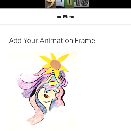
Skip
97116
…the art show
to
Menu
content
Add Your Animation Frame