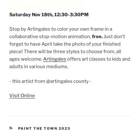
Saturday Nov 18th, 12:30-3:30PM
Stop by Artingales to color your own frame in a
collaborative stop-motion animation,
free.
Just don’t
forget to have April take the photo of your finished
piece! There will be three styles to choose from, all
ages welcome.
Artingales
offers art classes to kids and
adults in various mediums.
- this artist from @artingales county -
Visit Online
CATEGORIES
PAINT THE TOWN 2023