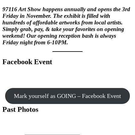
97116 Art Show happens annually and opens the 3rd
Friday in November. The exhibit is filled with
hundreds of affordable artworks from local artists.
Simply grab, pay, & take your favorites on opening
weekend! Our opening reception bash is always
Friday night from 6-10PM.
Facebook Event
Mark yourself as GOING – Facebook Event
Past Photos