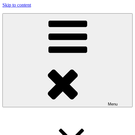
Skip to content
…the art show
97116
Menu