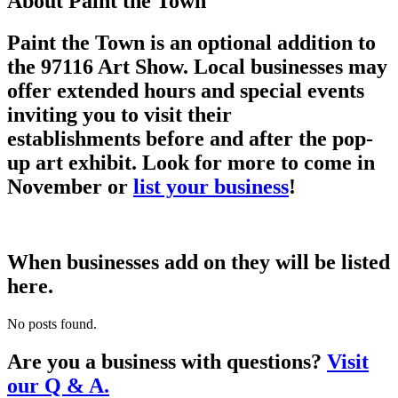
About Paint the Town
Paint the Town is an optional addition to
the 97116 Art Show. Local businesses may
offer extended hours and special events
inviting you to visit their
establishments before and after the pop-
up art exhibit. Look for more to come in
November or
list your business
!
When businesses add on they will be listed
here.
No posts found.
Are you a business with questions?
Visit
our Q & A.