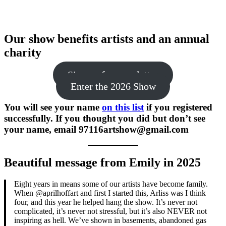
Our show benefits artists and an annual
charity
Sign up for newsletter
Enter the 2026 Show
You will see your name
on this list
if you registered
successfully. If you thought you did but don’t see
your name, email 97116artshow@gmail.com
Beautiful message from Emily in 2025
Eight years in means some of our artists have become family.
When @aprilhoffart and first I started this, Arliss was I think
four, and this year he helped hang the show. It’s never not
complicated, it’s never not stressful, but it’s also NEVER not
inspiring as hell. We’ve shown in basements, abandoned gas