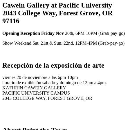
Cawein Gallery at Pacific University
2043 College Way, Forest Grove, OR
97116
Opening Reception Friday Nov
20th, 6PM-10PM (Grab-pay-go)
Show Weekend Sat. 21st & Sun. 22nd, 12PM-4PM (Grab-pay-go)
Recepción de la exposición de arte
viernes 20 de noviembre a las 6pm-10pm
horario de exhibición sabado y domingo de 12pm a 4pm.
KATHRIN CAWEIN GALLERY
PACIFIC UNIVERSITY CAMPUS
2043 COLLEGE WAY, FOREST GROVE, OR