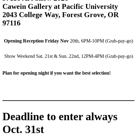
Cawein Gallery at Pacific University
2043 College Way, Forest Grove, OR
97116
Opening Reception Friday Nov
20th, 6PM-10PM (Grab-pay-go)
Show Weekend Sat. 21st & Sun. 22nd, 12PM-4PM (Grab-pay-go)
Plan for opening night if you want the best selection!
Deadline to enter always
Oct. 31st