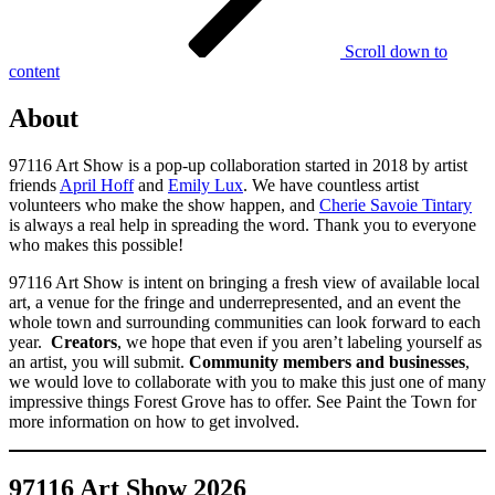
Scroll down to
content
About
97116 Art Show is a pop-up collaboration started in 2018 by artist
friends
April Hoff
and
Emily Lux
. We have countless artist
volunteers who make the show happen, and
Cherie Savoie Tintary
is always a real help in spreading the word. Thank you to everyone
who makes this possible!
97116 Art Show is intent on bringing a fresh view of available local
art, a venue for the fringe and underrepresented, and an event the
whole town and surrounding communities can look forward to each
year.
Creators
, we hope that even if you aren’t labeling yourself as
an artist, you will submit.
Community members and businesses
,
we would love to collaborate with you to make this just one of many
impressive things Forest Grove has to offer. See Paint the Town for
more information on how to get involved.
97116 Art Show 2026