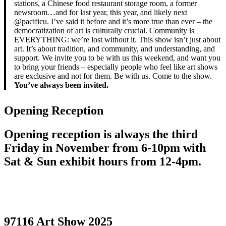
stations, a Chinese food restaurant storage room, a former
newsroom…and for last year, this year, and likely next
@pacificu. I’ve said it before and it’s more true than ever – the
democratization of art is culturally crucial. Community is
EVERYTHING: we’re lost without it. This show isn’t just about
art. It’s about tradition, and community, and understanding, and
support. We invite you to be with us this weekend, and want you
to bring your friends – especially people who feel like art shows
are exclusive and not for them. Be with us. Come to the show.
You’ve always been invited.
Opening Reception
Opening reception is always the third
Friday in November from 6-10pm with
Sat & Sun exhibit hours from 12-4pm.
97116 Art Show 2025