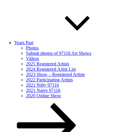
Years Past
Photos
Submit photos of 97116 Art Shows
Videos
2025 Registered Artists
2024 Registered Artist List
2023 Show – Registered Artists
2022 Participating Artists
2021 Nifty 97116
2021 Naive 97116
2020 Online Show