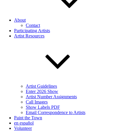
About
Contact
Participating Artists
Artist Resources
Artist Guidelines
Enter 2026 Show
Artist Number Assignments
Call Images
Show Labels PDF
Email Correspondence to Artists
Paint the Town
en español
Volunteer