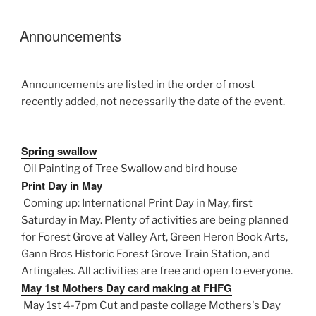
Announcements
Announcements are listed in the order of most
recently added, not necessarily the date of the event.
Spring swallow
Oil Painting of Tree Swallow and bird house
Print Day in May
Coming up: International Print Day in May, first
Saturday in May. Plenty of activities are being planned
for Forest Grove at Valley Art, Green Heron Book Arts,
Gann Bros Historic Forest Grove Train Station, and
Artingales. All activities are free and open to everyone.
May 1st Mothers Day card making at FHFG
May 1st 4-7pm Cut and paste collage Mothers's Day