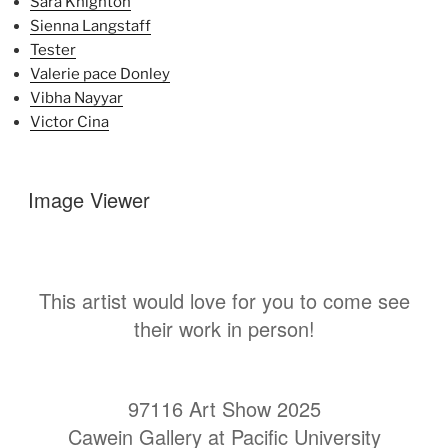
Sara Knighton
Sienna Langstaff
Tester
Valerie pace Donley
Vibha Nayyar
Victor Cina
Image Viewer
This artist would love for you to come see
their work in person!
97116 Art Show 2025
Cawein Gallery at Pacific University