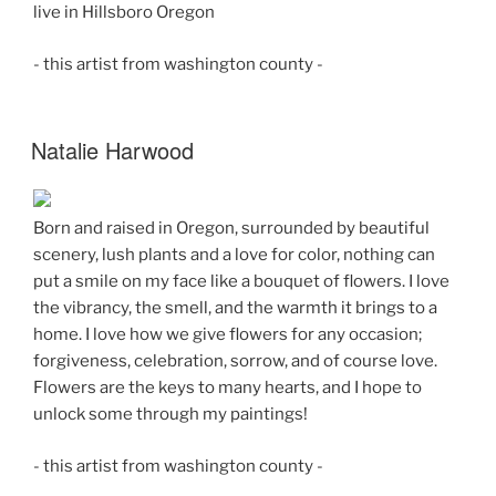
live in Hillsboro Oregon
- this artist from washington county -
Natalie Harwood
Born and raised in Oregon, surrounded by beautiful
scenery, lush plants and a love for color, nothing can
put a smile on my face like a bouquet of flowers. I love
the vibrancy, the smell, and the warmth it brings to a
home. I love how we give flowers for any occasion;
forgiveness, celebration, sorrow, and of course love.
Flowers are the keys to many hearts, and I hope to
unlock some through my paintings!
- this artist from washington county -