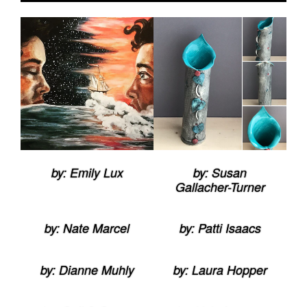
by: Emily Lux
by: Susan
Gallacher-Turner
by: Nate Marcel
by: Patti Isaacs
by: Dianne Muhly
by: Laura Hopper