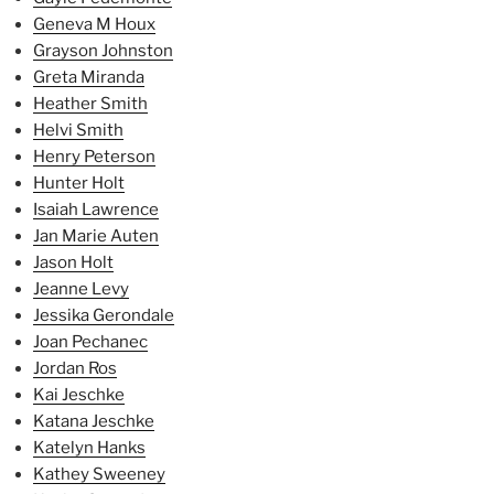
Geneva M Houx
Grayson Johnston
Greta Miranda
Heather Smith
Helvi Smith
Henry Peterson
Hunter Holt
Isaiah Lawrence
Jan Marie Auten
Jason Holt
Jeanne Levy
Jessika Gerondale
Joan Pechanec
Jordan Ros
Kai Jeschke
Katana Jeschke
Katelyn Hanks
Kathey Sweeney