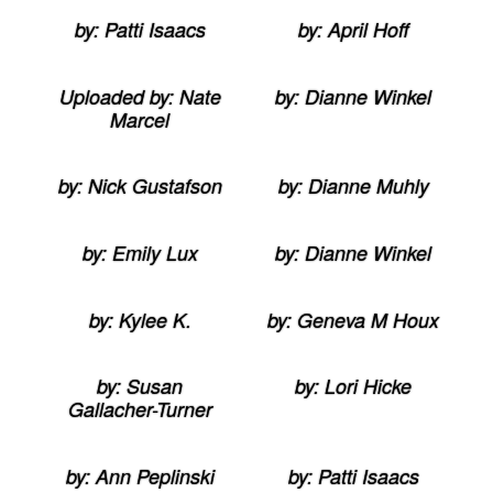
by: Patti Isaacs
by: April Hoff
Uploaded by: Nate
by: Dianne Winkel
Marcel
by: Nick Gustafson
by: Dianne Muhly
by: Emily Lux
by: Dianne Winkel
by: Kylee K.
by: Geneva M Houx
by: Susan
by: Lori Hicke
Gallacher-Turner
by: Ann Peplinski
by: Patti Isaacs