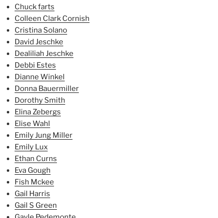
Chuck farts
Colleen Clark Cornish
Cristina Solano
David Jeschke
Dealiliah Jeschke
Debbi Estes
Dianne Winkel
Donna Bauermiller
Dorothy Smith
Elina Zebergs
Elise Wahl
Emily Jung Miller
Emily Lux
Ethan Curns
Eva Gough
Fish Mckee
Gail Harris
Gail S Green
Gayle Pedemonte