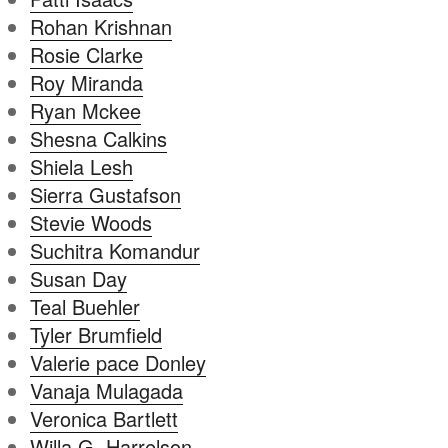
Rohan Krishnan
Rosie Clarke
Roy Miranda
Ryan Mckee
Shesna Calkins
Shiela Lesh
Sierra Gustafson
Stevie Woods
Suchitra Komandur
Susan Day
Teal Buehler
Tyler Brumfield
Valerie pace Donley
Vanaja Mulagada
Veronica Bartlett
Willa G. Harrelson