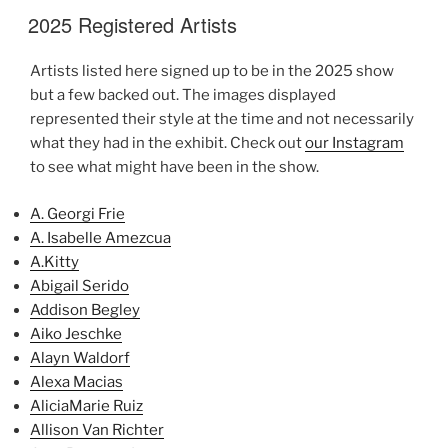
2025 Registered Artists
Artists listed here signed up to be in the 2025 show
but a few backed out. The images displayed
represented their style at the time and not necessarily
what they had in the exhibit. Check out
our Instagram
to see what might have been in the show.
A. Georgi Frie
A. Isabelle Amezcua
A.Kitty
Abigail Serido
Addison Begley
Aiko Jeschke
Alayn Waldorf
Alexa Macias
AliciaMarie Ruiz
Allison Van Richter