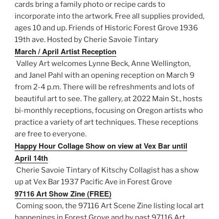
cards bring a family photo or recipe cards to
incorporate into the artwork. Free all supplies provided,
ages 10 and up. Friends of Historic Forest Grove 1936
19th ave. Hosted by Cherie Savoie Tintary
March / April Artist Reception
Valley Art welcomes Lynne Beck, Anne Wellington,
and Janel Pahl with an opening reception on March 9
from 2-4 p.m. There will be refreshments and lots of
beautiful art to see. The gallery, at 2022 Main St., hosts
bi-monthly receptions, focusing on Oregon artists who
practice a variety of art techniques. These receptions
are free to everyone.
Happy Hour Collage Show on view at Vex Bar until
April 14th
Cherie Savoie Tintary of Kitschy Collagist has a show
up at Vex Bar 1937 Pacific Ave in Forest Grove
97116 Art Show Zine (FREE)
Coming soon, the 97116 Art Scene Zine listing local art
happenings in Forest Grove and by past 97116 Art