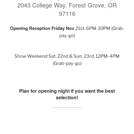
2043 College Way, Forest Grove, OR
97116
Opening Reception Friday Nov
21st, 6PM-10PM (Grab-
pay-go)
Show Weekend Sat. 22nd & Sun. 23rd, 12PM-4PM
(Grab-pay-go)
Plan for opening night if you want the best
selection!