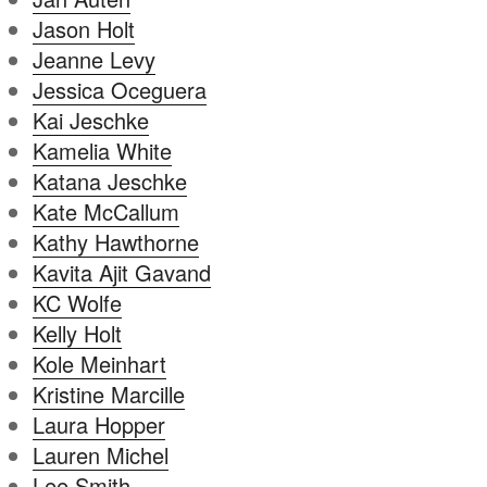
Jason Holt
Jeanne Levy
Jessica Oceguera
Kai Jeschke
Kamelia White
Katana Jeschke
Kate McCallum
Kathy Hawthorne
Kavita Ajit Gavand
KC Wolfe
Kelly Holt
Kole Meinhart
Kristine Marcille
Laura Hopper
Lauren Michel
Lee Smith