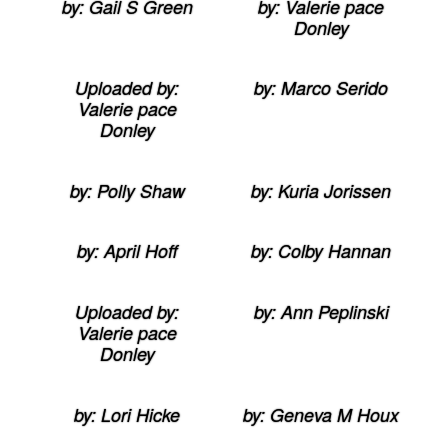
by: Gail S Green
by: Valerie pace
Donley
Uploaded by:
by: Marco Serido
Valerie pace
Donley
by: Polly Shaw
by: Kuria Jorissen
by: April Hoff
by: Colby Hannan
Uploaded by:
by: Ann Peplinski
Valerie pace
Donley
by: Lori Hicke
by: Geneva M Houx