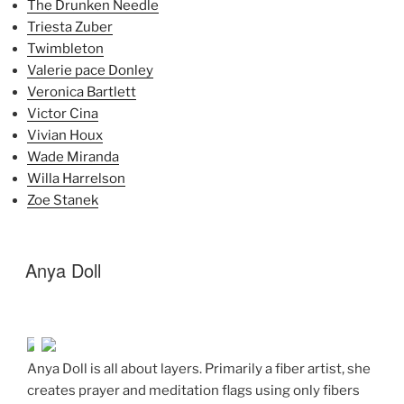
The Drunken Needle
Triesta Zuber
Twimbleton
Valerie pace Donley
Veronica Bartlett
Victor Cina
Vivian Houx
Wade Miranda
Willa Harrelson
Zoe Stanek
Anya Doll
Anya Doll is all about layers. Primarily a fiber artist, she
creates prayer and meditation flags using only fibers