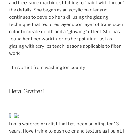
and free-style machine stitching to “paint with thread”
the details. She began as an acrylic painter and
continues to develop her skill using the glazing
technique that requires layer upon layer of translucent
color to create depth and a “glowing” effect. She has
found her fiber work informs her painting, just as
glazing with acrylics teach lessons applicable to fiber
work.
- this artist from washington county -
Lieta Gratteri
I am a watercolor artist that has been painting for 13
years. I love trying to push color and texture as I paint. I