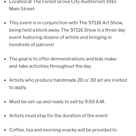
Located at The Forest Grove City Auditorium 1915
Main Street
This event is in conjunction with The 97116 Art Show,
being held a block away. The 97116 Show is a three day
event featuring dozens of artists and bringing in
hundreds of patrons!
The goal is to offer demonstrations and kids make-
and-take activities throughout the day.
Artists who produce handmade 2D or 3D art are invited
to apply.
Must be set-up and ready to sell by 9:50 A.M.
Artists must stay for the duration of the event
Coffee, tea and morning snacks will be provided to