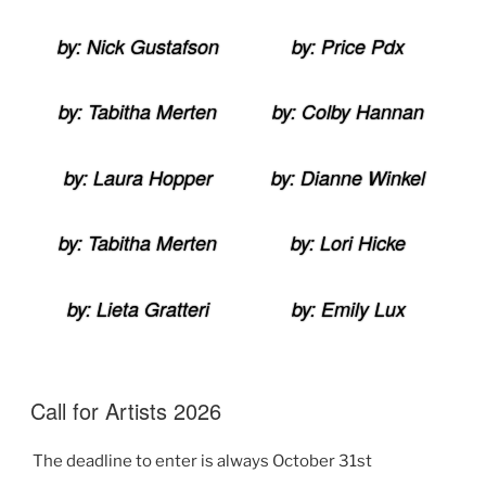
by: Nick Gustafson
by: Price Pdx
by: Tabitha Merten
by: Colby Hannan
by: Laura Hopper
by: Dianne Winkel
by: Tabitha Merten
by: Lori Hicke
by: Lieta Gratteri
by: Emily Lux
Call for Artists 2026
The deadline to enter is always October 31st