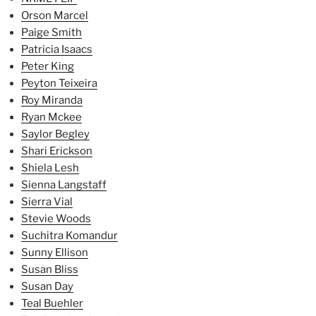
Orson Marcel
Paige Smith
Patricia Isaacs
Peter King
Peyton Teixeira
Roy Miranda
Ryan Mckee
Saylor Begley
Shari Erickson
Shiela Lesh
Sienna Langstaff
Sierra Vial
Stevie Woods
Suchitra Komandur
Sunny Ellison
Susan Bliss
Susan Day
Teal Buehler