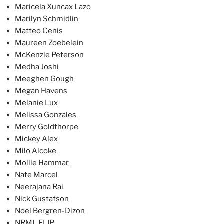
Maricela Xuncax Lazo
Marilyn Schmidlin
Matteo Cenis
Maureen Zoebelein
McKenzie Peterson
Medha Joshi
Meeghen Gough
Megan Havens
Melanie Lux
Melissa Gonzales
Merry Goldthorpe
Mickey Alex
Milo Alcoke
Mollie Hammar
Nate Marcel
Neerajana Rai
Nick Gustafson
Noel Bergren-Dizon
NRML FLIP