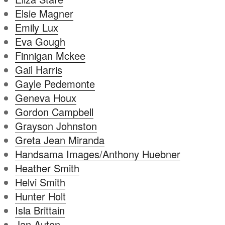
Elsie Magner
Emily Lux
Eva Gough
Finnigan Mckee
Gail Harris
Gayle Pedemonte
Geneva Houx
Gordon Campbell
Grayson Johnston
Greta Jean Miranda
Handsama Images/Anthony Huebner
Heather Smith
Helvi Smith
Hunter Holt
Isla Brittain
Jan Auten