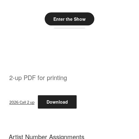
Enter the Show
2-up PDF for printing
Download
2026 Call 2 up
Artist Number Assignments