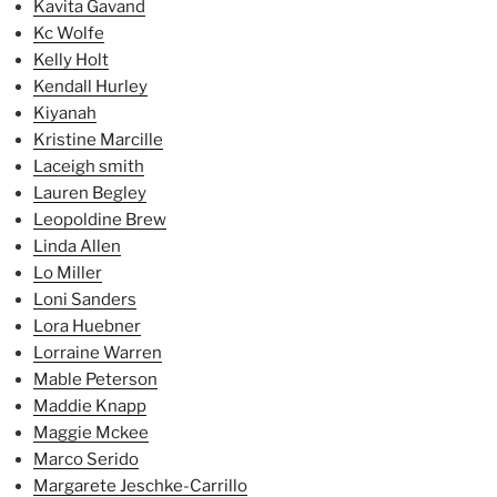
Kavita Gavand
Kc Wolfe
Kelly Holt
Kendall Hurley
Kiyanah
Kristine Marcille
Laceigh smith
Lauren Begley
Leopoldine Brew
Linda Allen
Lo Miller
Loni Sanders
Lora Huebner
Lorraine Warren
Mable Peterson
Maddie Knapp
Maggie Mckee
Marco Serido
Margarete Jeschke-Carrillo