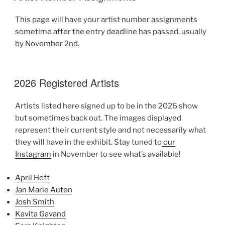
This page will have your artist number assignments
sometime after the entry deadline has passed, usually
by November 2nd.
2026 Registered Artists
Artists listed here signed up to be in the 2026 show
but sometimes back out. The images displayed
represent their current style and not necessarily what
they will have in the exhibit. Stay tuned to
our
Instagram
in November to see what’s available!
April Hoff
Jan Marie Auten
Josh Smith
Kavita Gavand