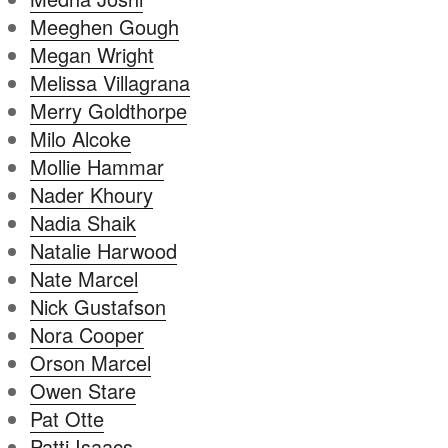
Meeghen Gough
Megan Wright
Melissa Villagrana
Merry Goldthorpe
Milo Alcoke
Mollie Hammar
Nader Khoury
Nadia Shaik
Natalie Harwood
Nate Marcel
Nick Gustafson
Nora Cooper
Orson Marcel
Owen Stare
Pat Otte
Patti Isaacs