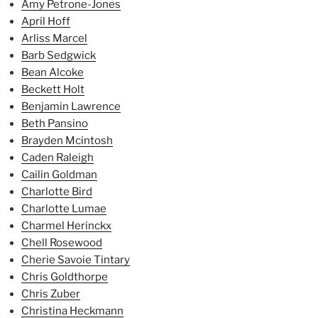
Amy Petrone-Jones
April Hoff
Arliss Marcel
Barb Sedgwick
Bean Alcoke
Beckett Holt
Benjamin Lawrence
Beth Pansino
Brayden Mcintosh
Caden Raleigh
Cailin Goldman
Charlotte Bird
Charlotte Lumae
Charmel Herinckx
Chell Rosewood
Cherie Savoie Tintary
Chris Goldthorpe
Chris Zuber
Christina Heckmann