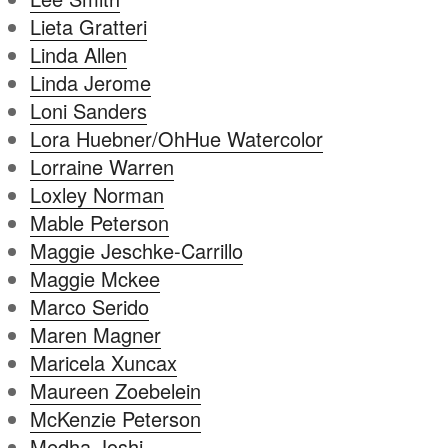
Lieta Gratteri
Linda Allen
Linda Jerome
Loni Sanders
Lora Huebner/OhHue Watercolor
Lorraine Warren
Loxley Norman
Mable Peterson
Maggie Jeschke-Carrillo
Maggie Mckee
Marco Serido
Maren Magner
Maricela Xuncax
Maureen Zoebelein
McKenzie Peterson
Medha Joshi