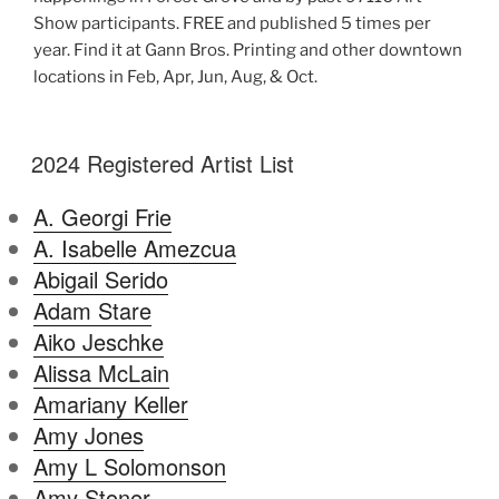
Show participants. FREE and published 5 times per
year. Find it at Gann Bros. Printing and other downtown
locations in Feb, Apr, Jun, Aug, & Oct.
2024 Registered Artist List
A. Georgi Frie
A. Isabelle Amezcua
Abigail Serido
Adam Stare
Aiko Jeschke
Alissa McLain
Amariany Keller
Amy Jones
Amy L Solomonson
Amy Stoner