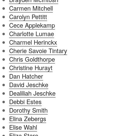
Carmen Mitchell
Carolyn Pettitt
Cece Applekamp
Charlotte Lumae
Charmel Herinckx
Cherie Savoie Tintary
Chris Goldthorpe
Christine Hurayt
Dan Hatcher
David Jeschke
Dealiliah Jeschke
Debbi Estes
Dorothy Smith
Elina Zebergs
Elise Wahl
Eliza Stare