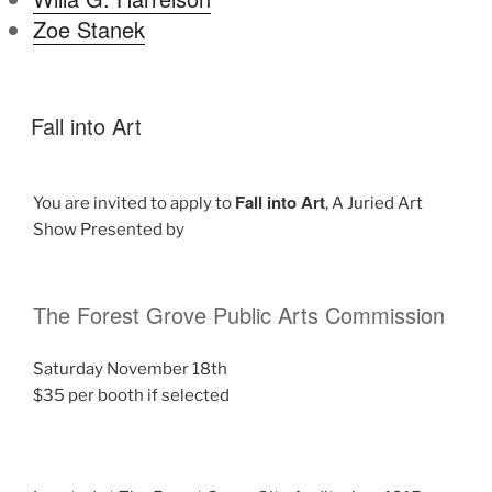
Zoe Stanek
Fall into Art
Fall into Art
You are invited to apply to
, A Juried Art
Show Presented by
The Forest Grove Public Arts Commission
Saturday November 18th
$35 per booth if selected