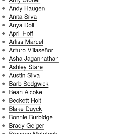
Andy Haugen
Anita Silva
Anya Doll
April Hoff
Arliss Marcel
Arturo Villaseñor
Asha Jagannathan
Ashley Stare
Austin Silva
Barb Sedgwick
Bean Alcoke
Beckett Holt
Blake Duyck
Bonnie Burbidge
Brady Geiger
Brayden McIntosh