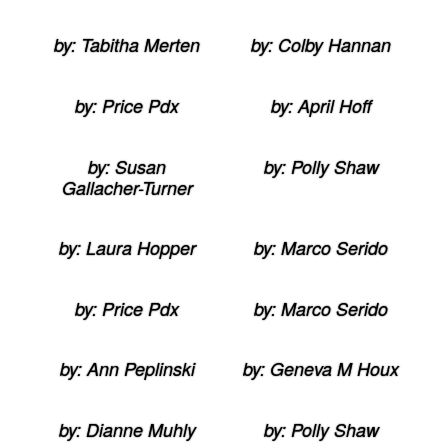
by: Tabitha Merten
by: Colby Hannan
by: Price Pdx
by: April Hoff
by: Susan
by: Polly Shaw
Gallacher-Turner
by: Laura Hopper
by: Marco Serido
by: Price Pdx
by: Marco Serido
by: Ann Peplinski
by: Geneva M Houx
by: Dianne Muhly
by: Polly Shaw