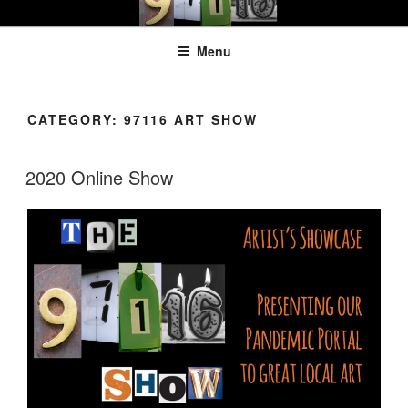
Skip
97116
…the art show
to
Menu
content
CATEGORY:
97116 ART SHOW
2020 Online Show