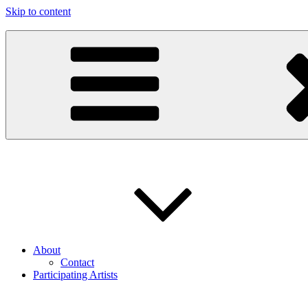
Skip to content
97116
…the art show
About
Contact
Participating Artists