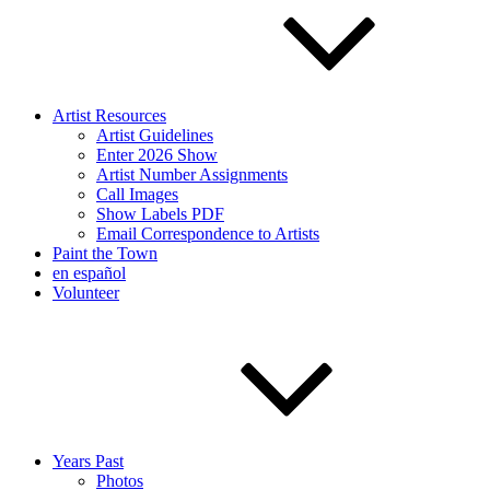
Artist Resources
Artist Guidelines
Enter 2026 Show
Artist Number Assignments
Call Images
Show Labels PDF
Email Correspondence to Artists
Paint the Town
en español
Volunteer
Years Past
Photos