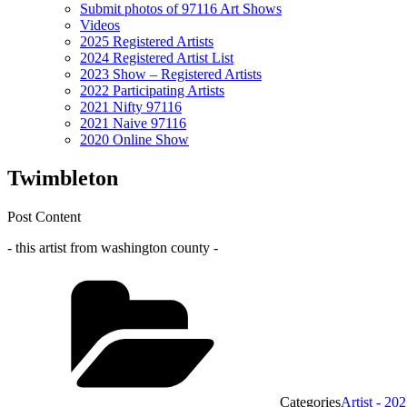
Submit photos of 97116 Art Shows
Videos
2025 Registered Artists
2024 Registered Artist List
2023 Show – Registered Artists
2022 Participating Artists
2021 Nifty 97116
2021 Naive 97116
2020 Online Show
Twimbleton
Post Content
- this artist from washington county -
Categories
Artist - 20