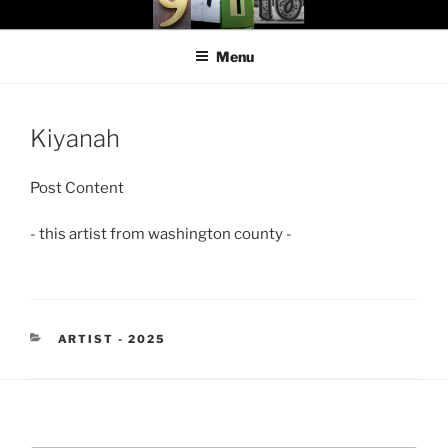
Skip
97116
…the art show
to
Menu
content
Kiyanah
Post Content
- this artist from washington county -
CATEGORIES
ARTIST - 2025