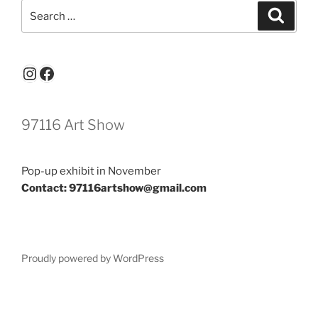
Search
Search
for:
Instagram
Facebook
97116 Art Show
Pop-up exhibit in November
Contact: 97116artshow@gmail.com
Proudly powered by WordPress