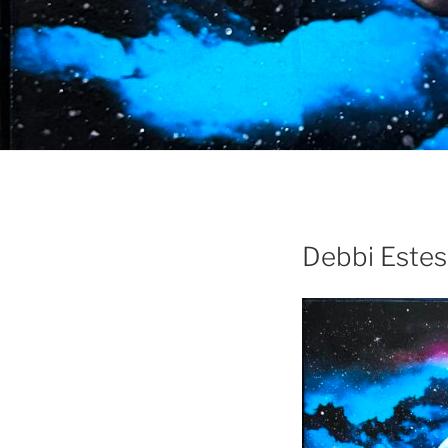
Debbi Estes