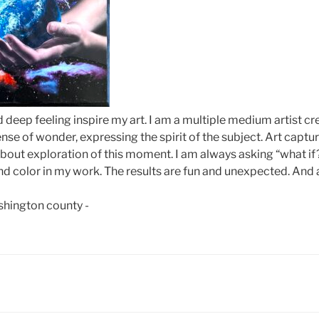
d deep feeling inspire my art. I am a multiple medium artist cr
nse of wonder, expressing the spirit of the subject. Art capt
 about exploration of this moment. I am always asking “what if
d color in my work. The results are fun and unexpected. And 
ashington county -