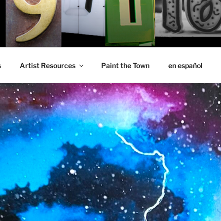
s
Artist Resources
Paint the Town
en español