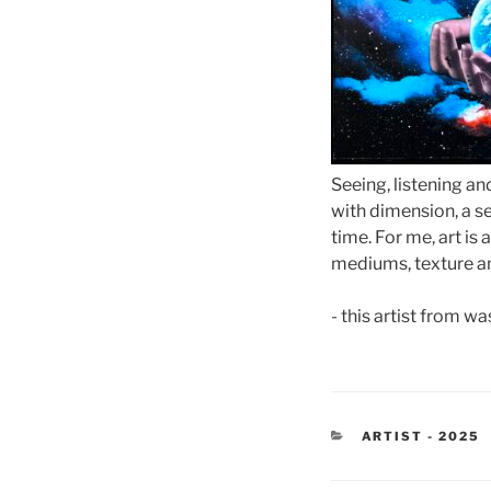
Seeing, listening an
with dimension, a se
time. For me, art is
mediums, texture an
- this artist from w
CATEGORIES
ARTIST - 2025