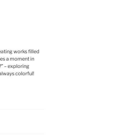
eating works filled
ures a moment in
?” – exploring
always colorful!