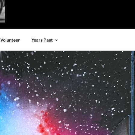
Volunteer
Years Past