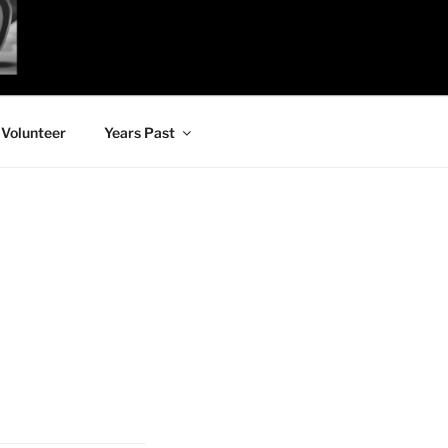
Volunteer
Years Past