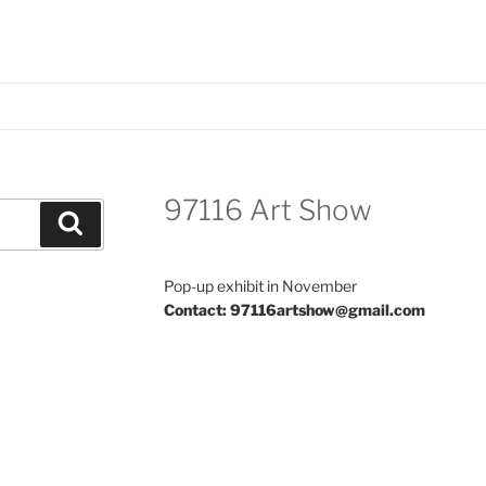
97116 Art Show
Search
Pop-up exhibit in November
Contact: 97116artshow@gmail.com