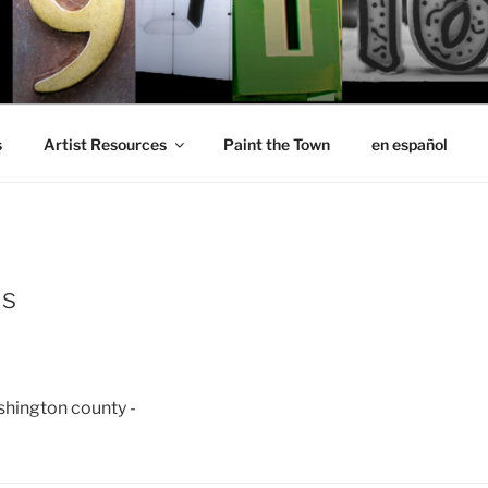
s
Artist Resources
Paint the Town
en español
is
ashington county -