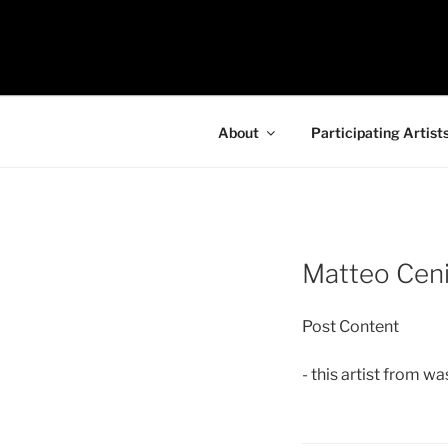
Skip
to
97116
content
…the art show
About
Participating Artist
Matteo Cen
Post Content
- this artist from w