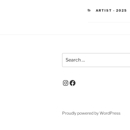
CATEGORIES
ARTIST - 2025
Search
for:
Instagram
Facebook
Proudly powered by WordPress