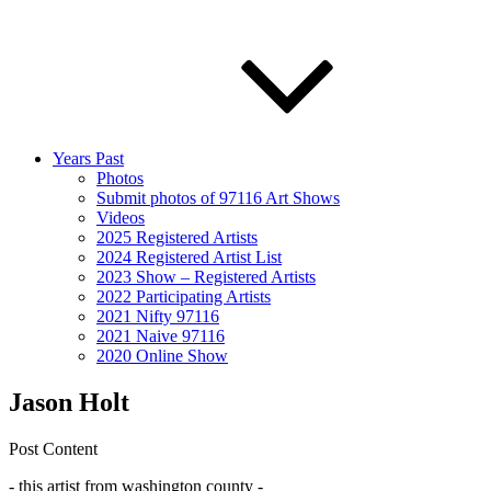
Years Past
Photos
Submit photos of 97116 Art Shows
Videos
2025 Registered Artists
2024 Registered Artist List
2023 Show – Registered Artists
2022 Participating Artists
2021 Nifty 97116
2021 Naive 97116
2020 Online Show
Jason Holt
Post Content
- this artist from washington county -