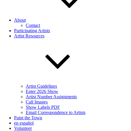
About
Contact
Participating Artists
Artist Resources
Artist Guidelines
Enter 2026 Show
Artist Number Assignments
Call Images
Show Labels PDF
Email Correspondence to Artists
Paint the Town
en español
Volunteer