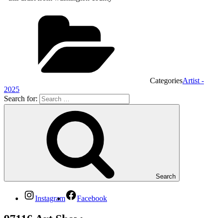
Categories
Artist -
2025
Search for:
Search
Instagram
Facebook