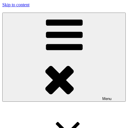
Skip to content
97116
…the art show
Menu